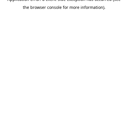
the browser console for more information).