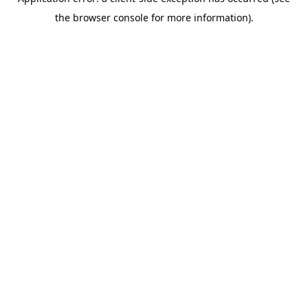
the browser console for more information).