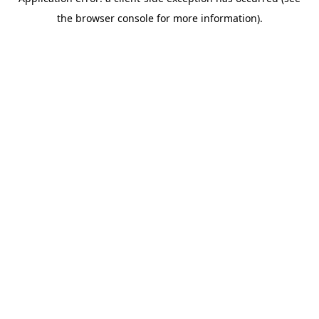
the browser console for more information).