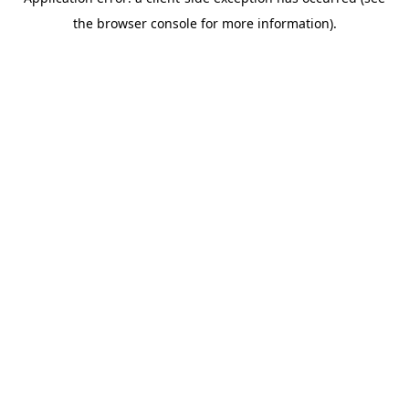
the browser console for more information).